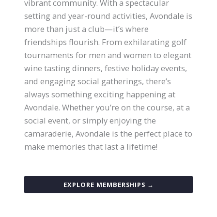
vibrant community. With a spectacular
setting and year-round activities, Avondale is
more than just a club—it’s where
friendships flourish. From exhilarating golf
tournaments for men and women to elegant
wine tasting dinners, festive holiday events,
and engaging social gatherings, there’s
always something exciting happening at
Avondale. Whether you’re on the course, at a
social event, or simply enjoying the
camaraderie, Avondale is the perfect place to
make memories that last a lifetime!
EXPLORE MEMBERSHIPS →