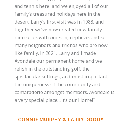
and tennis here, and we enjoyed all of our
family’s treasured holidays here in the
desert. Larry’s first visit was in 1983, and
together we’ve now created new family
memories with our son, nephews and so
many neighbors and friends who are now
like family. In 2021, Larry and I made
Avondale our permanent home and we
relish in the outstanding golf, the
spectacular settings, and most important,
the uniqueness of the community and
camaraderie amongst members. Avondale is
a very special place…It’s our Home!”
- CONNIE MURPHY & LARRY DOODY