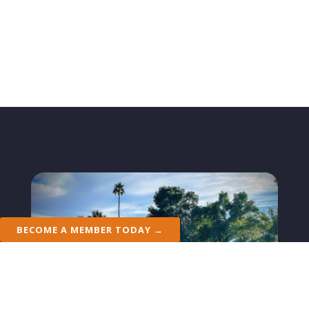
BECOME A MEMBER TODAY →