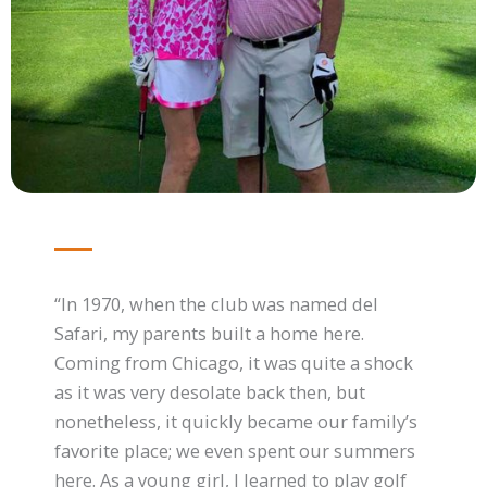
“In 1970, when the club was named del
Safari, my parents built a home here.
Coming from Chicago, it was quite a shock
as it was very desolate back then, but
nonetheless, it quickly became our family’s
favorite place; we even spent our summers
here. As a young girl, I learned to play golf