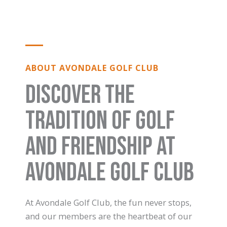
ABOUT AVONDALE GOLF CLUB
Discover the
Tradition of Golf
and Friendship at
Avondale Golf Club
At Avondale Golf Club, the fun never stops,
and our members are the heartbeat of our